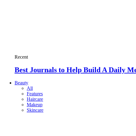
Recent
Best Journals to Help Build A Daily M
Beauty
All
Features
Haircare
Makeup
Skincare