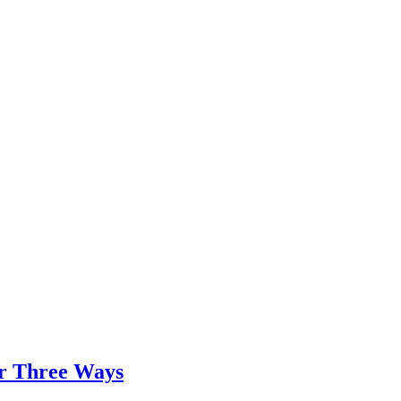
er Three Ways