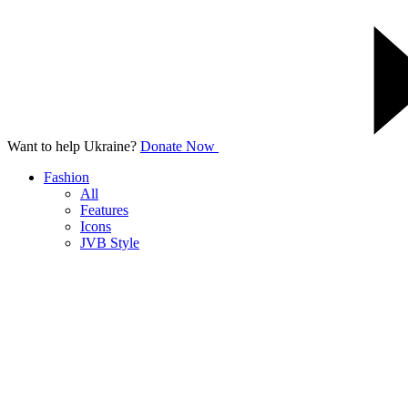
Want to help Ukraine?
Donate Now
Fashion
All
Features
Icons
JVB Style