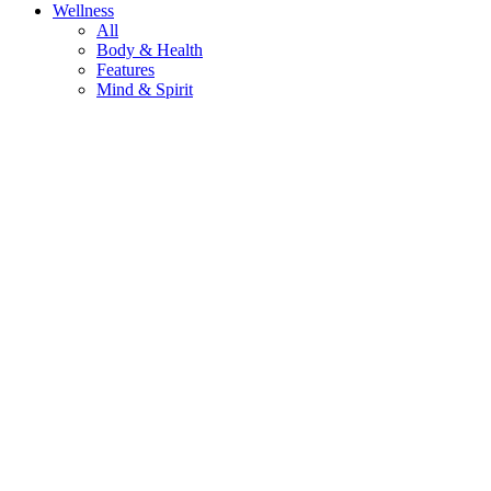
Wellness
All
Body & Health
Features
Mind & Spirit