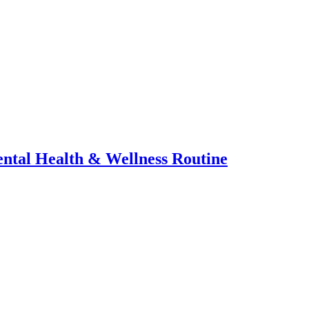
ental Health & Wellness Routine