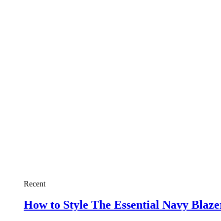
Recent
How to Style The Essential Navy Blaz