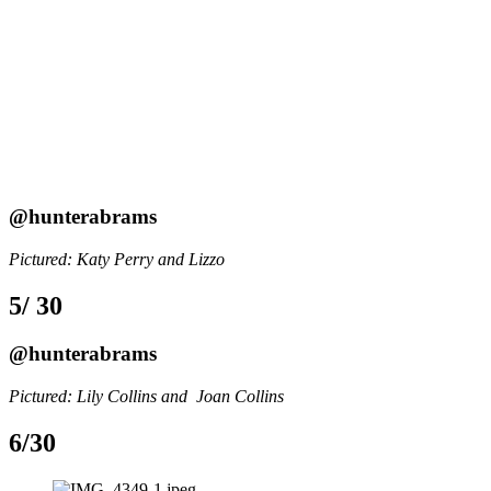
@hunterabrams
Pictured: Katy Perry and Lizzo
5/ 30
@hunterabrams
Pictured: Lily Collins and  Joan Collins
6/30