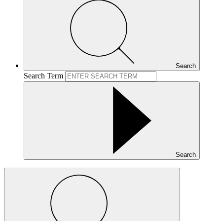
Search
Search Term
Search