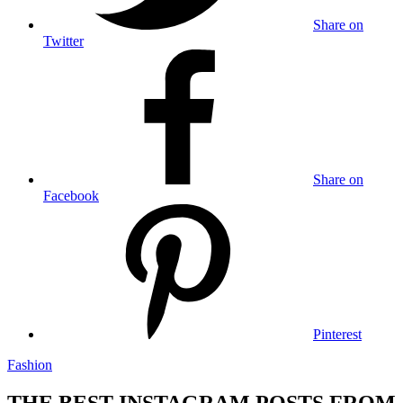
Share on
Twitter
Share on
Facebook
Pinterest
Fashion