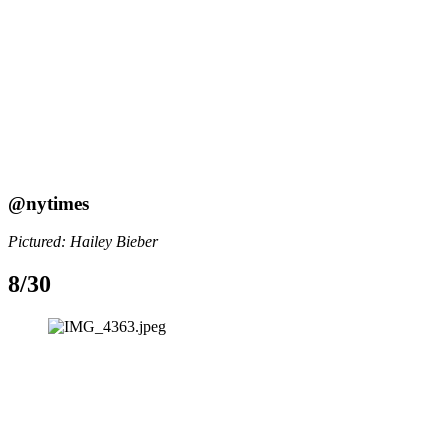
@nytimes
Pictured: Hailey Bieber
8/30