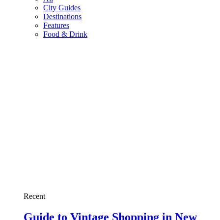
City Guides
Destinations
Features
Food & Drink
Recent
Guide to Vintage Shopping in New