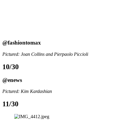
@fashiontomax
Pictured: Joan Collins and Pierpaolo Piccioli
10/30
@enews
Pictured: Kim Kardashian
11/30