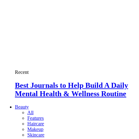
Recent
Best Journals to Help Build A Daily
Mental Health & Wellness Routine
Beauty
All
Features
Haircare
Makeup
Skincare