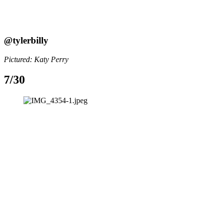
@tylerbilly
Pictured: Katy Perry
7/30