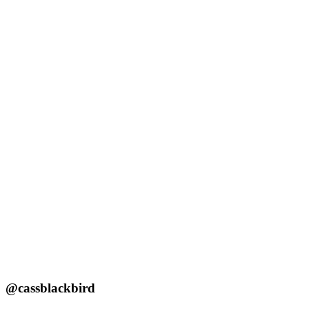
@cassblackbird