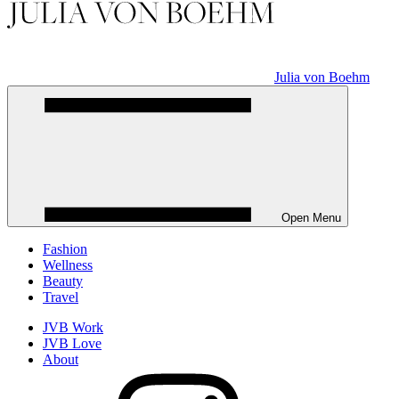
Julia von Boehm
Open Menu
Fashion
Wellness
Beauty
Travel
JVB Work
JVB Love
About