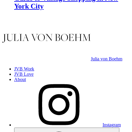
York City
Julia von Boehm
JVB Work
JVB Love
About
Instagram