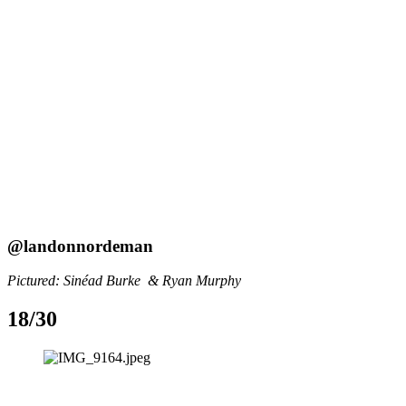
@landonnordeman
Pictured: Sinéad Burke  & Ryan Murphy
18/30