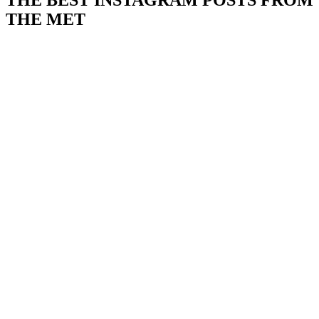
THE BEST INSTAGRAM POSTS FROM
THE MET