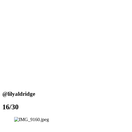
@lilyaldridge
16/30