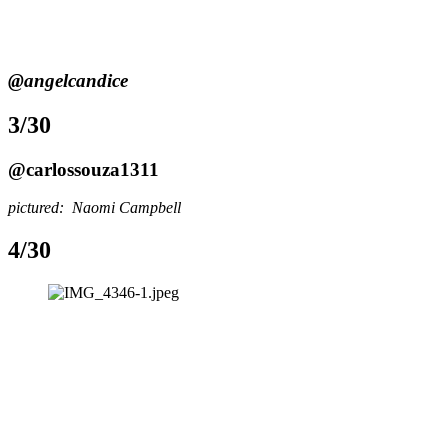
@angelcandice
3/30
@carlossouza1311
pictured:  Naomi Campbell
4/30