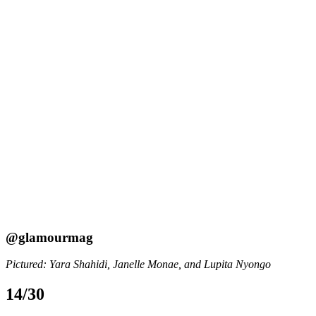
@glamourmag
Pictured: Yara Shahidi, Janelle Monae, and Lupita Nyongo
14/30