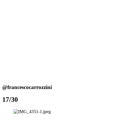
@francescocarrozzini
17/30