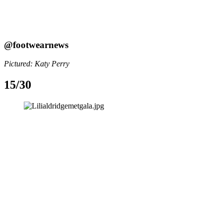
@footwearnews
Pictured: Katy Perry
15/30