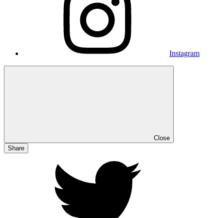
Instagram
Close
Share