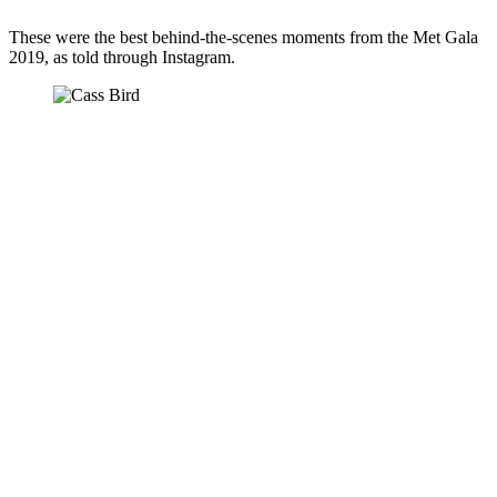
These were the best behind-the-scenes moments from the Met Gala 
2019, as told through Instagram.