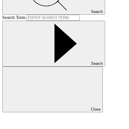
Search
Search Term
Search
Close