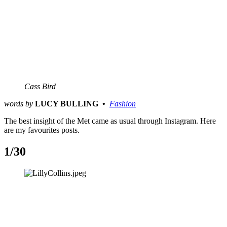
Cass Bird
words by
LUCY BULLING  •  
Fashion
The best insight of the Met came as usual through Instagram. Here
are my favourites posts.
1/30