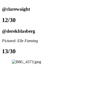
@clarewaight
12/30
@derekblasberg
Pictured: Elle Fanning 
13/30