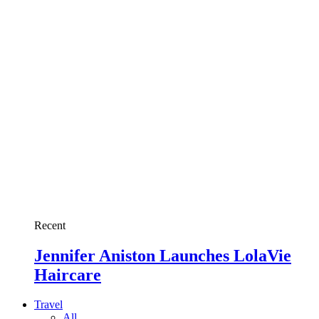
Recent
Jennifer Aniston Launches LolaVie
Haircare
Travel
All