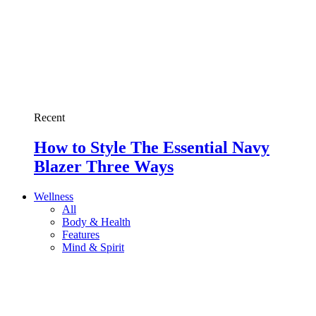
Recent
How to Style The Essential Navy
Blazer Three Ways
Wellness
All
Body & Health
Features
Mind & Spirit