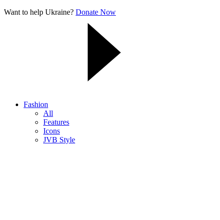
Want to help Ukraine?
Donate Now
Fashion
All
Features
Icons
JVB Style