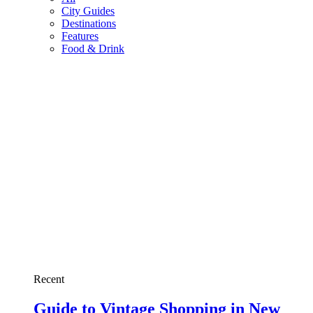
City Guides
Destinations
Features
Food & Drink
Recent
Guide to Vintage Shopping in New