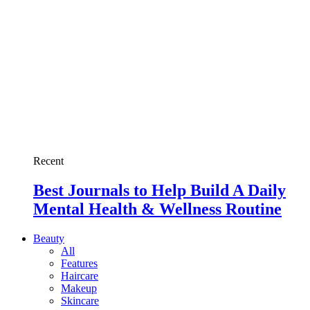
Recent
Best Journals to Help Build A Daily
Mental Health & Wellness Routine
Beauty
All
Features
Haircare
Makeup
Skincare