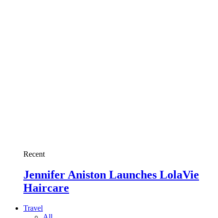
Recent
Jennifer Aniston Launches LolaVie
Haircare
Travel
All