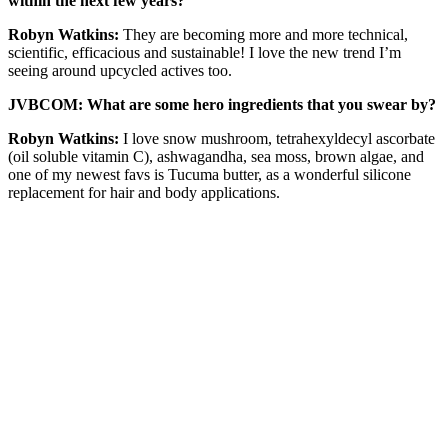
within the next few years?
Robyn Watkins:
They are becoming more and more technical,
scientific, efficacious and sustainable! I love the new trend I’m
seeing around upcycled actives too.
JVBCOM: What are some hero ingredients that you swear by?
Robyn Watkins:
I love snow mushroom, tetrahexyldecyl ascorbate
(oil soluble vitamin C), ashwagandha, sea moss, brown algae, and
one of my newest favs is Tucuma butter, as a wonderful silicone
replacement for hair and body applications.