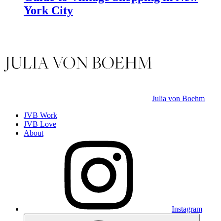
York City
Julia von Boehm
JVB Work
JVB Love
About
Instagram