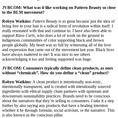
JVBCOM: What was it like working on Pattern Beauty so close
to the BLM movement?
Robyn Watkins:
Pattern Beauty
is so great because just the idea of
being free in your hair is a radical form of revolution within itself. I
really resonated with that and continue to. I have also been able to
support
Rizos Curls,
who does a lot of work on the ground in
indigenous communities of color supporting black and brown
people globally. My heart was so full by witnessing all of the love
and expression that came out of the movement last year. Black lives
have always mattered to me! It was nice to see others
acknowledging it too and feeling supported was huge.
JVBCOM: Consumers typically define clean products, as ones
without “chemicals”. How do you define a “clean” product?
Robyn Watkins:
A clean product is intentionally non-toxic,
intentionally transparent, and is created with intentionally sourced
ingredients with ethical supply chain partners with upstream and
downstream sustainability practices. Brands need to be conscious
about the narratives that they’re selling to consumers. I take it a step
further by also saying any products that have a healing intention
whether it be through formula, social activism, or the narrative. This
is also known as the conscious pillar.