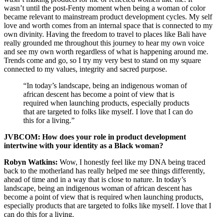
wasn’t until the post-Fenty moment when being a woman of color
became relevant to mainstream product development cycles. My self
love and worth comes from an internal space that is connected to my
own divinity. Having the freedom to travel to places like Bali have
really grounded me throughout this journey to hear my own voice
and see my own worth regardless of what is happening around me.
Trends come and go, so I try my very best to stand on my square
connected to my values, integrity and sacred purpose.
“In today’s landscape, being an indigenous woman of
african descent has become a point of view that is
required when launching products, especially products
that are targeted to folks like myself. I love that I can do
this for a living.”
JVBCOM: How does your role in product development
intertwine with your identity as a Black woman?
Robyn Watkins:
Wow, I honestly feel like my DNA being traced
back to the motherland has really helped me see things differently,
ahead of time and in a way that is close to nature. In today’s
landscape, being an indigenous woman of african descent has
become a point of view that is required when launching products,
especially products that are targeted to folks like myself. I love that I
can do this for a living.