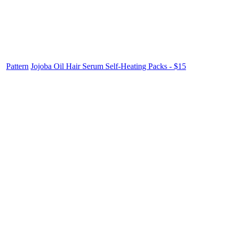
Pattern
Jojoba Oil Hair Serum Self-Heating Packs - $15