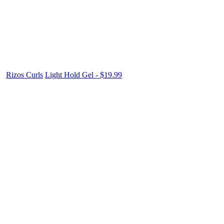
Rizos Curls
Light Hold Gel - $19.99