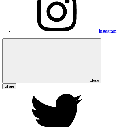
Instagram
Close
Share