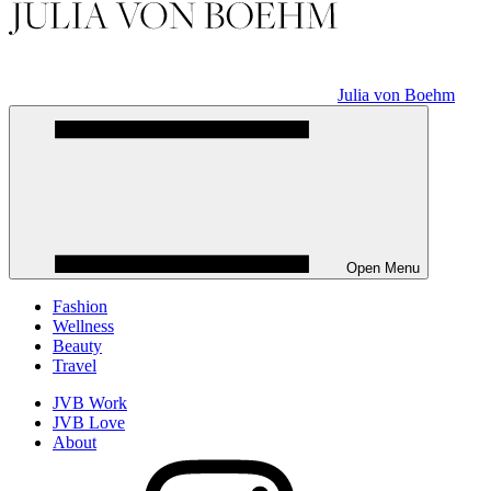
Julia von Boehm
Open Menu
Fashion
Wellness
Beauty
Travel
JVB Work
JVB Love
About