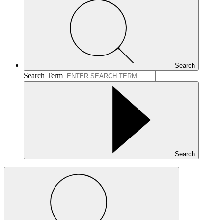
Search
Search Term
Search