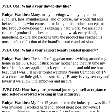
JVBCOM: What’s your day-to-day like?
Robyn Watkins:
Many, many meetings with my ingredient
suppliers, labs, manufacturers, and of course, my wonderful and
beloved brands who entrust me to bring their product concepts to
life. Product development is extremely hard work. We are at the
center of product launches- continuing to tweak every detail,
ingredient, texture and package until the product has reached its
most perfect reflection of the brand’s promise and mission.
JVBCOM: What’s your earliest beauty related memory?
Robyn Watkins:
The smell of egyptian musk swirling around my
home in the 80’s. Red lipstick on my mother and the first time my
best friend’s sister applied black eyeliner on me and told me how
beautiful I was. I’ll never forget watching Naomi Campbell on TV
as a chocolate little girl, so mesmerizing! Beauty is very sensory and
lovely if we allow it to empower and inspire.
JVBCOM: How has your personal journey to self-acceptance
and self-love evolved working in this industry?
Robyn Watkins:
My first 15 years or so in the industry, it was like I
was invisible. I worked hard and landed great jobs, however, I
wasn’t making products for me or reflected women like me. It