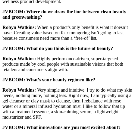
wellness product development.
JVBCOM: Where do we draw the line between clean beauty
and greenwashing?
Robyn Watkins:
When a product’s only benefit is what it doesn’t
have. Creating value based on fear mongering isn’t going to last
because consumers need more than a ‘free-of’ list.
JVBCOM: What do you think is the future of beauty?
Robyn Watkins:
Highly performance-driven, super-targeted
products made by cool people with sustainable visions that both
retailers and consumers align with.
JVBCOM: What’s your beauty regimen like?
Robyn Watkins:
Very simple and intuitive. I try to do what my skin
needs, nothing more, nothing less. Right now, I am typically using a
gel cleanser or clay mask to cleanse, then I rebalance with rose
water or a mineral-infused hydration mist. I like to follow that up
with a treatment essence, a skin-calming serum, a lightweight
moisturizer and SPF.
JVBCOM: What innovations are you most excited about?