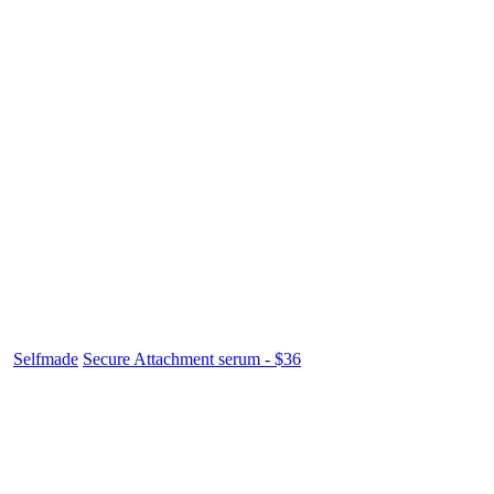
Selfmade
Secure Attachment serum - $36