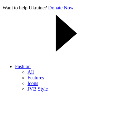
Want to help Ukraine?
Donate Now
Fashion
All
Features
Icons
JVB Style