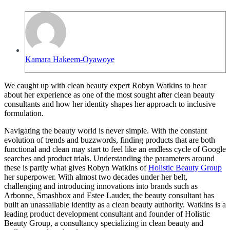
Kamara Hakeem-Oyawoye
We caught up with clean beauty expert Robyn Watkins to hear
about her experience as one of the most sought after clean beauty
consultants and how her identity shapes her approach to inclusive
formulation.
Navigating the beauty world is never simple. With the constant
evolution of trends and buzzwords, finding products that are both
functional and clean may start to feel like an endless cycle of Google
searches and product trials. Understanding the parameters around
these is partly what gives Robyn Watkins of
Holistic Beauty Group
her superpower. With almost two decades under her belt,
challenging and introducing innovations into brands such as
Arbonne, Smashbox and Estee Lauder, the beauty consultant has
built an unassailable identity as a clean beauty authority. Watkins is a
leading product development consultant and founder of Holistic
Beauty Group, a consultancy specializing in clean beauty and