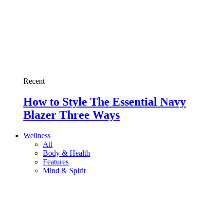
Recent
How to Style The Essential Navy
Blazer Three Ways
Wellness
All
Body & Health
Features
Mind & Spirit