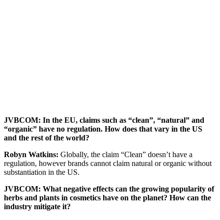
JVBCOM: In the EU, claims such as “clean”, “natural” and
“organic” have no regulation. How does that vary in the US
and the rest of the world?
Robyn Watkins:
Globally, the claim “Clean” doesn’t have a
regulation, however brands cannot claim natural or organic without
substantiation in the US.
JVBCOM: What negative effects can the growing popularity of
herbs and plants in cosmetics have on the planet? How can the
industry mitigate it?