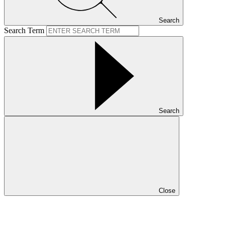
Search
Search Term
Search
Close