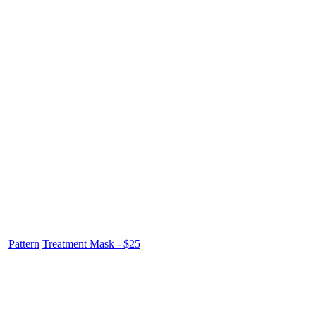
Pattern
Treatment Mask - $25