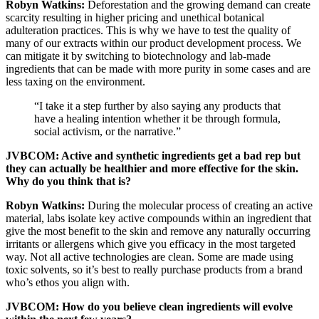
Robyn Watkins:
Deforestation and the growing demand can create
scarcity resulting in higher pricing and unethical botanical
adulteration practices. This is why we have to test the quality of
many of our extracts within our product development process. We
can mitigate it by switching to biotechnology and lab-made
ingredients that can be made with more purity in some cases and are
less taxing on the environment.
“I take it a step further by also saying any products that
have a healing intention whether it be through formula,
social activism, or the narrative.”
JVBCOM: Active and synthetic ingredients get a bad rep but
they can actually be healthier and more effective for the skin.
Why do you think that is?
Robyn Watkins:
During the molecular process of creating an active
material, labs isolate key active compounds within an ingredient that
give the most benefit to the skin and remove any naturally occurring
irritants or allergens which give you efficacy in the most targeted
way. Not all active technologies are clean. Some are made using
toxic solvents, so it’s best to really purchase products from a brand
who’s ethos you align with.
JVBCOM: How do you believe clean ingredients will evolve