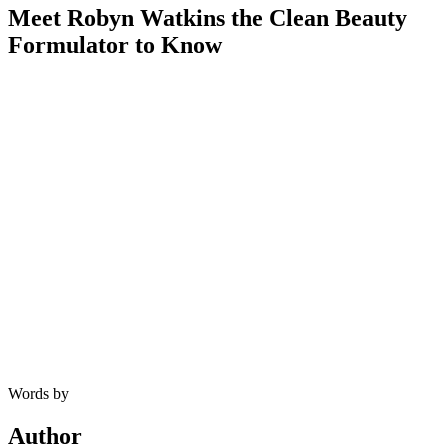
Meet Robyn Watkins the Clean Beauty
Formulator to Know
Words by
Author