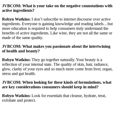
JVBCOM: What is your take on the negative connotations with
active ingredients?
Robyn Watkins:
I don’t subscribe to internet discourse over active
ingredients. Everyone is gaining knowledge and reading labels…but
more education is required to help consumers truly understand the
benefits of active ingredients. Like wine, they are not all the same or
made of the same quality.
JVBCOM: What makes you passionate about the intertwining
of health and beauty?
Robyn Watkins:
They go together naturally. Your beauty is a
reflection of your internal state. The quality of skin, hair, radiance,
glow, clarity of your eyes and so much more come from liver, organ,
stress and gut health.
JVBCOM: When looking for these kinds of formulations, what
are key considerations consumers should keep in mind?
Robyn Watkins:
Look for essentials that cleanse, hydrate, treat,
exfoliate and protect.