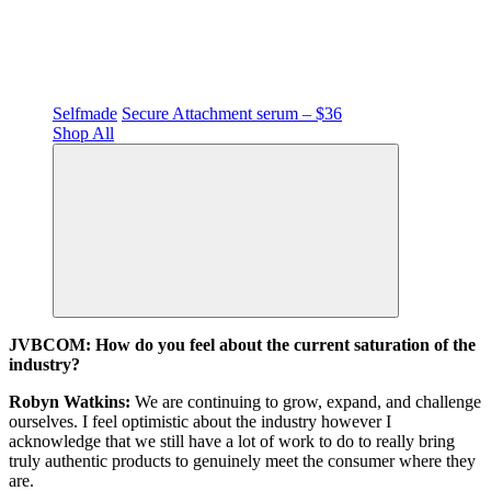
Selfmade
Secure Attachment serum – $36
Shop All
JVBCOM: How do you feel about the current saturation of the
industry?
Robyn Watkins:
We are continuing to grow, expand, and challenge
ourselves. I feel optimistic about the industry however I
acknowledge that we still have a lot of work to do to really bring
truly authentic products to genuinely meet the consumer where they
are.