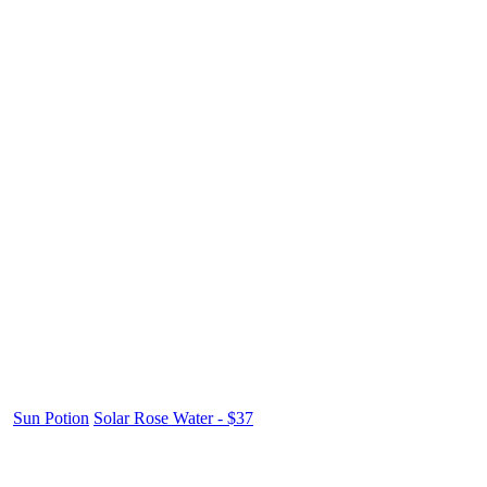
Sun Potion
Solar Rose Water - $37