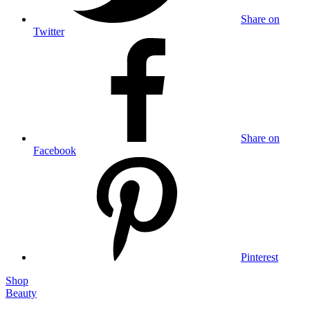
Share on
Twitter
Share on
Facebook
Pinterest
Shop
Beauty