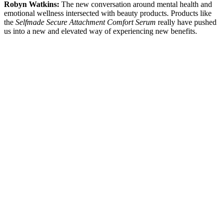
Robyn Watkins:
The new conversation around mental health and
emotional wellness intersected with beauty products. Products like
the
Selfmade Secure Attachment Comfort Serum
really have pushed
us into a new and elevated way of experiencing new benefits.