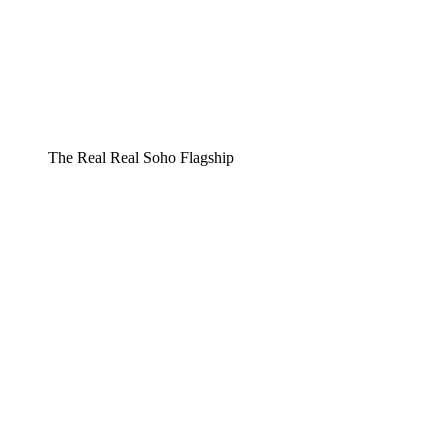
The Real Real Soho Flagship