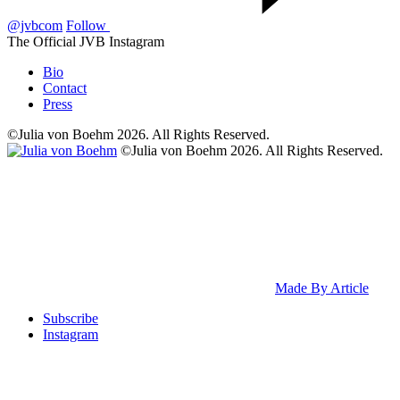
@jvbcom
Follow
The Official JVB Instagram
Bio
Contact
Press
©Julia von Boehm 2026. All Rights Reserved.
©Julia von Boehm 2026. All Rights Reserved.
Made By Article
Subscribe
Instagram