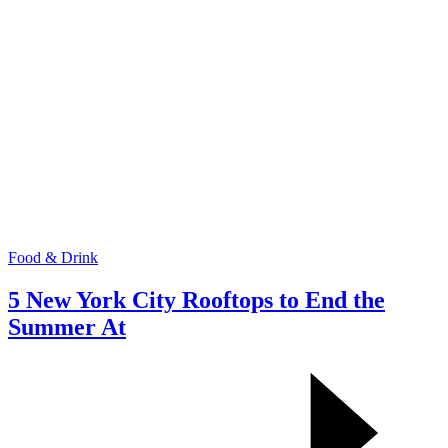
Food & Drink
5 New York City Rooftops to End the
Summer At