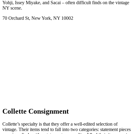
Yohji, Issey Miyake, and Sacai – often difficult finds on the vintage
NY scene.
70 Orchard St, New York, NY 10002
Collette Consignment
Collette’s specialty is that they offer a well-edited selection of
vintage. Their items tend to fall into two categories: statement pieces