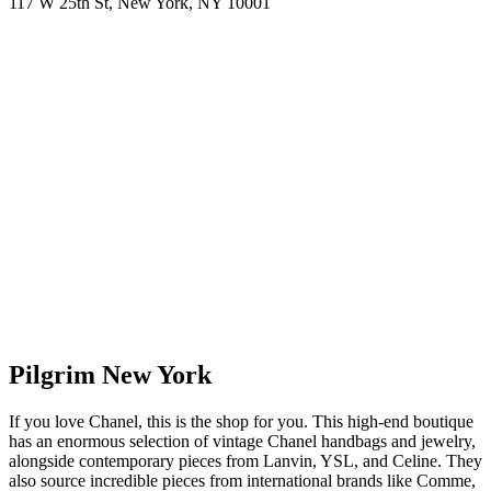
117 W 25th St, New York, NY 10001
Pilgrim New York
If you love Chanel, this is the shop for you. This high-end boutique
has an enormous selection of vintage Chanel handbags and jewelry,
alongside contemporary pieces from Lanvin, YSL, and Celine. They
also source incredible pieces from international brands like Comme,