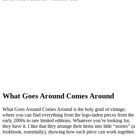
What Goes Around Comes Around
What Goes Around Comes Around is the holy grail of vintage,
where you can find everything from the logo-laden pieces from the
early 2000s to rare limited editions. Whatever you’re looking for,
they have it. I like that they arrange their items into little “stories” (a
lookbook, essentially), showing how each piece can work together.