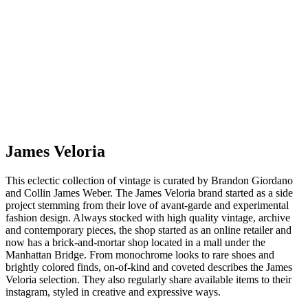
James Veloria
This eclectic collection of vintage is curated by Brandon Giordano
and Collin James Weber. The James Veloria brand started as a side
project stemming from their love of avant-garde and experimental
fashion design. Always stocked with high quality vintage, archive
and contemporary pieces, the shop started as an online retailer and
now has a brick-and-mortar shop located in a mall under the
Manhattan Bridge. From monochrome looks to rare shoes and
brightly colored finds, on-of-kind and coveted describes the James
Veloria selection. They also regularly share available items to their
instagram, styled in creative and expressive ways.