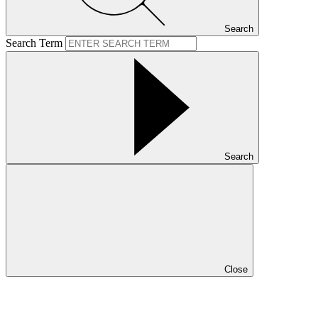
Search
Search Term
Search
Close