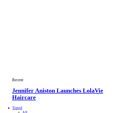
Recent
Jennifer Aniston Launches LolaVie
Haircare
Travel
All