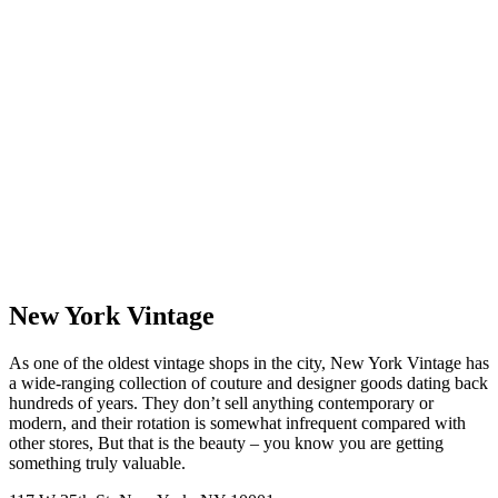
New York Vintage
As one of the oldest vintage shops in the city, New York Vintage has
a wide-ranging collection of couture and designer goods dating back
hundreds of years. They don’t sell anything contemporary or
modern, and their rotation is somewhat infrequent compared with
other stores, But that is the beauty – you know you are getting
something truly valuable.