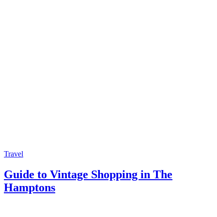
Travel
Guide to Vintage Shopping in The
Hamptons