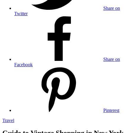
Share on
Twitter
Share on
Facebook
Pinterest
Travel