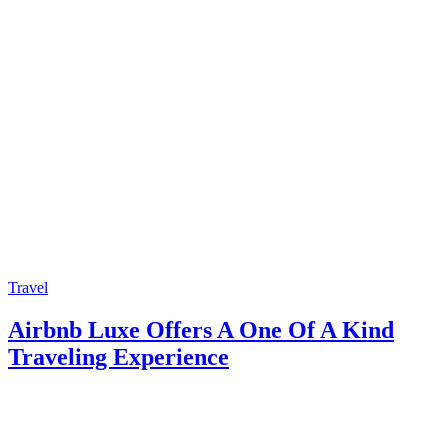
Travel
Airbnb Luxe Offers A One Of A Kind
Traveling Experience