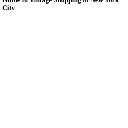
Guide to Vintage Shopping in New York
City