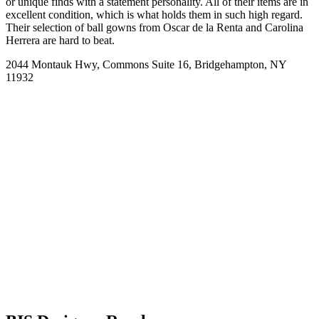
or unique finds with a statement personality. All of their items are in
excellent condition, which is what holds them in such high regard.
Their selection of ball gowns from Oscar de la Renta and Carolina
Herrera are hard to beat.
2044 Montauk Hwy, Commons Suite 16, Bridgehampton, NY
11932