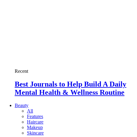
Recent
Best Journals to Help Build A Daily
Mental Health & Wellness Routine
Beauty
All
Features
Haircare
Makeup
Skincare