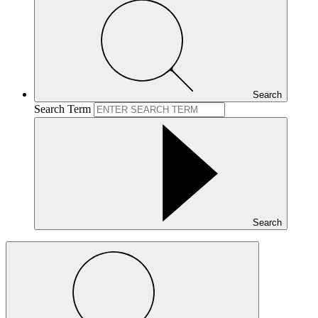
Search
Search Term
Search