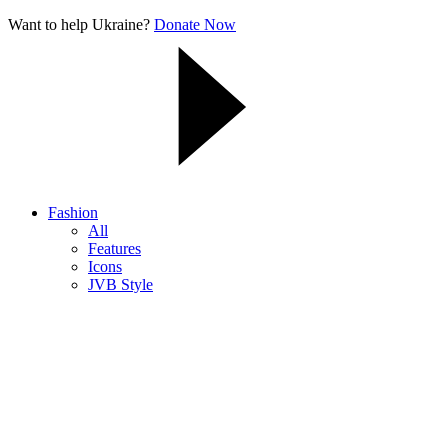
Want to help Ukraine?
Donate Now
Fashion
All
Features
Icons
JVB Style