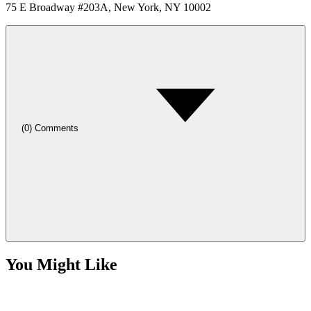
75 E Broadway #203A, New York, NY 10002
(
0
)
Comments
You Might Like