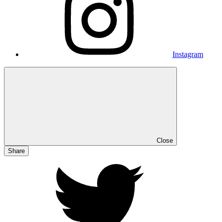
Instagram
Close
Share