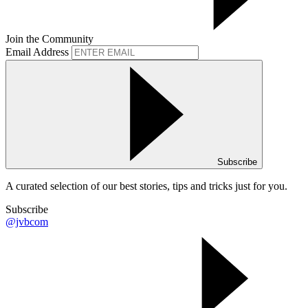
Join the Community
Email Address
Subscribe
A curated selection of our best stories, tips and tricks just for you.
Subscribe
@jvbcom