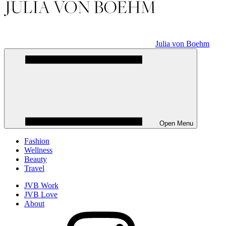
Julia von Boehm
Open Menu
Fashion
Wellness
Beauty
Travel
JVB Work
JVB Love
About