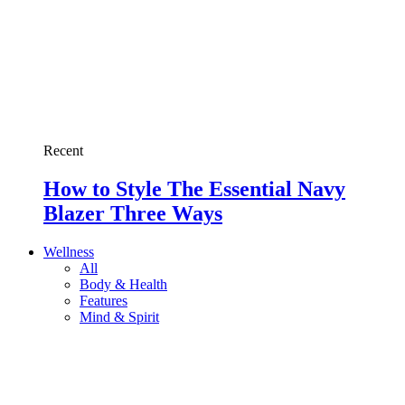
Recent
How to Style The Essential Navy
Blazer Three Ways
Wellness
All
Body & Health
Features
Mind & Spirit