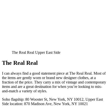
The Real Real Upper East Side
The Real Real
I can always find a good statement piece at The Real Real. Most of
the items are gently worn or brand new designer clothes, at a
fraction of the price. They carry a mix of vintage and contemporary
items and are a great destination for when you’re looking to mix-
and-match a variety of styles.
Soho flagship: 80 Wooster St, New York, NY 10012, Upper East
Side location: 870 Madison Ave, New York, NY 10021