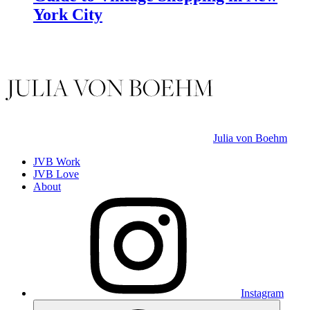
York City
Julia von Boehm
JVB Work
JVB Love
About
Instagram