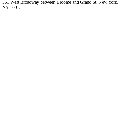
351 West Broadway between Broome and Grand St, New York,
NY 10013