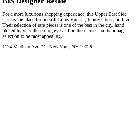
BIS Designer Resale
For a more luxurious shopping experience, this Upper East Side
shop is the place for one-off Louis Vuitton, Jimmy Choo and Prada.
Their selection of rare pieces is one of the best in the city, hand-
picked by very discerning eyes. I find their shoes and handbags
selection to be most appealing.
1134 Madison Ave # 2, New York, NY 10028