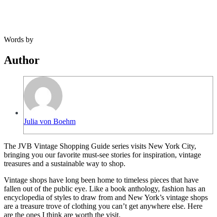
Words by
Author
Julia von Boehm
The JVB Vintage Shopping Guide series visits New York City,
bringing you our favorite must-see stories for inspiration, vintage
treasures and a sustainable way to shop.
Vintage shops have long been home to timeless pieces that have
fallen out of the public eye. Like a book anthology, fashion has an
encyclopedia of styles to draw from and New York’s vintage shops
are a treasure trove of clothing you can’t get anywhere else. Here
are the ones I think are worth the visit.