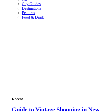
City Guides
Destinations
Features
Food & Drink
Recent
Guide to Vintage Shopping in New