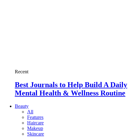
Recent
Best Journals to Help Build A Daily
Mental Health & Wellness Routine
Beauty
All
Features
Haircare
Makeup
Skincare