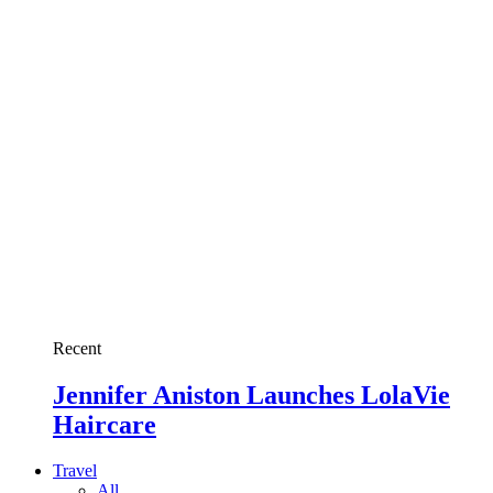
Recent
Jennifer Aniston Launches LolaVie
Haircare
Travel
All