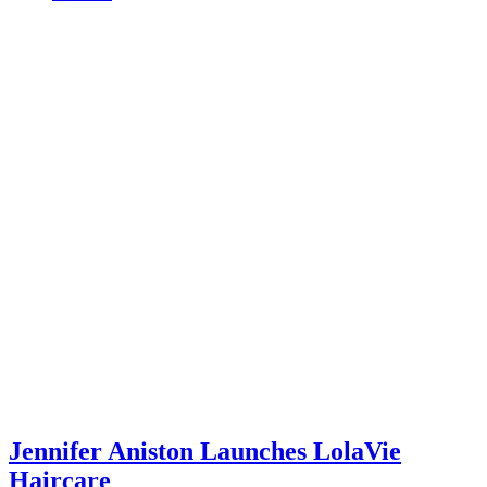
Jennifer Aniston Launches LolaVie
Haircare