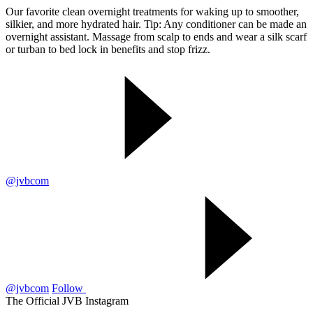
Our favorite clean overnight treatments for waking up to smoother,
silkier, and more hydrated hair. Tip: Any conditioner can be made an
overnight assistant. Massage from scalp to ends and wear a silk scarf
or turban to bed lock in benefits and stop frizz.
@jvbcom
@jvbcom
Follow
The Official JVB Instagram