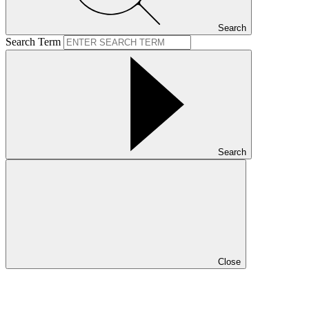
Search
Search Term
Search
Close