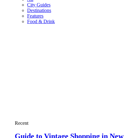
City Guides
Destinations
Features
Food & Drink
Recent
Guide to Vintage Shopping in New