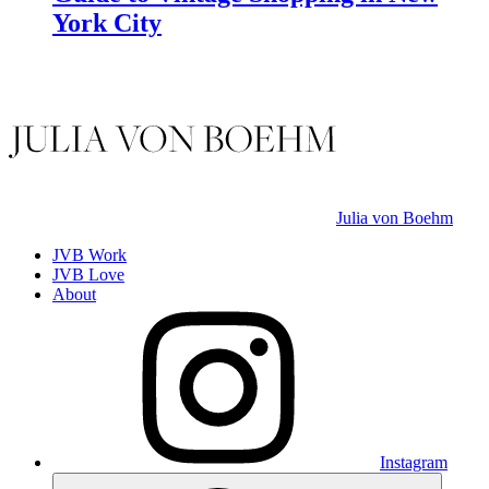
York City
Julia von Boehm
JVB Work
JVB Love
About
Instagram