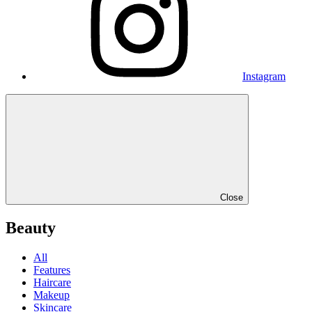
Instagram
Close
Beauty
All
Features
Haircare
Makeup
Skincare