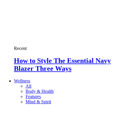
Recent
How to Style The Essential Navy
Blazer Three Ways
Wellness
All
Body & Health
Features
Mind & Spirit