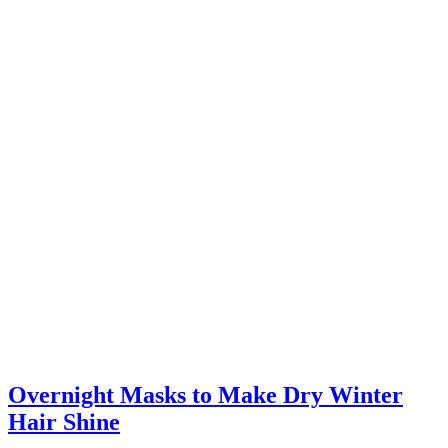
Overnight Masks to Make Dry Winter
Hair Shine