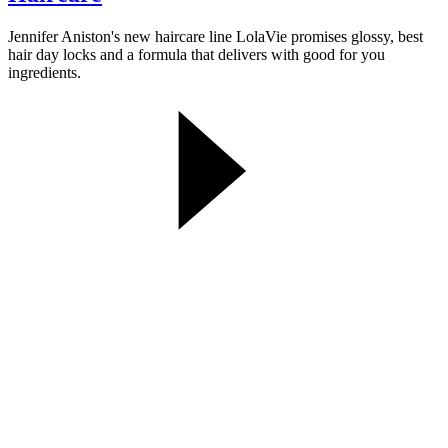
Jennifer Aniston's new haircare line LolaVie promises glossy, best
hair day locks and a formula that delivers with good for you
ingredients.