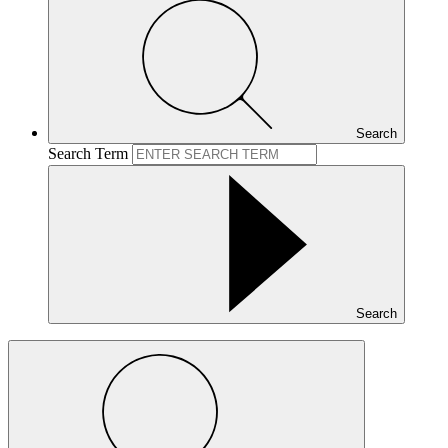
Search
Search Term
Search