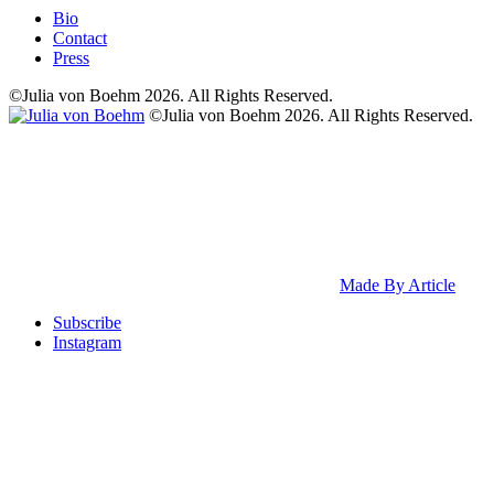
Bio
Contact
Press
©Julia von Boehm 2026. All Rights Reserved.
©Julia von Boehm 2026. All Rights Reserved.
Made By Article
Subscribe
Instagram