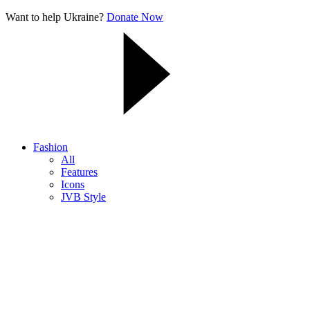
Want to help Ukraine?
Donate Now
Fashion
All
Features
Icons
JVB Style