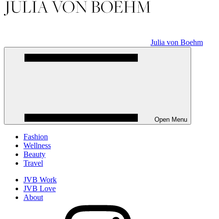
Julia von Boehm
Open Menu
Fashion
Wellness
Beauty
Travel
JVB Work
JVB Love
About