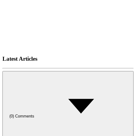
Latest Articles
(
0
)
Comments