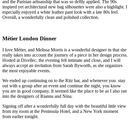
and the Parisian artisanship that was so deftly applied. The 90s 
inspired yet architectural new bag silhouettes were also a highlight. I 
especially enjoyed a white leather pant look with a late 80s feel. 
Overall, a wonderfully clean and polished collection.
Métier London Dinner
I love Métier, and Melissa Morris is a wonderful designer in that she 
really takes into account the journey of a piece in her design process. 
Hosted at Divellec, the evening felt intimate and close, and I will 
always accept an invitation from Sarah Byworth, as she organizes 
the most enjoyable events. 
We ended up continuing on to the Ritz bar, and whenever you  stay 
out with a group after an event and continue the night, you know 
you are in good company. It seemed like the place to be as I also ran 
into the designers of Rianna and Nina.
Signing off after a wonderfully full day with the beautiful little view 
from my room at the Peninsula Hotel, and a New York moment 
from earlier tonight.