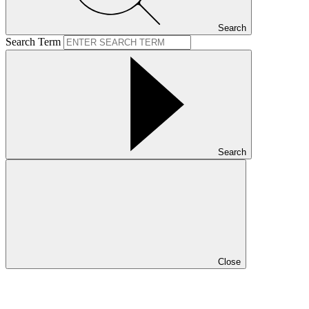
Search
Search Term
Search
Close