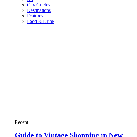
City Guides
Destinations
Features
Food & Drink
Recent
Guide to Vintage Shopping in New