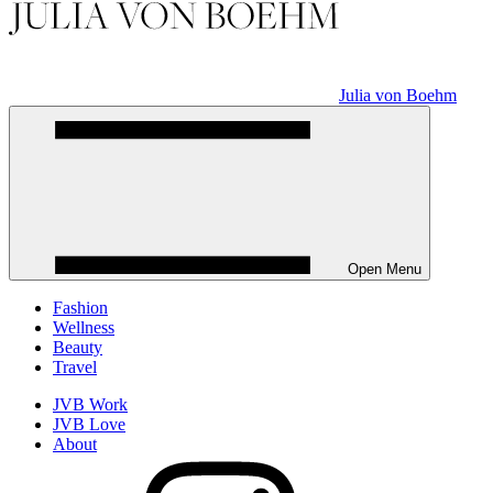
Julia von Boehm
Open Menu
Fashion
Wellness
Beauty
Travel
JVB Work
JVB Love
About