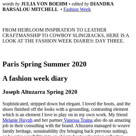
words by 
JULIA VON BOEHM 
• 
edited by 
DIANDRA 
BARSALOU MITCHELL 
 • 
Fashion Week
FROM HEIRLOOM INSPIRATION TO LEATHER
CRAFTMANSHIP TO COWBOY SLINGBACKS, HERE IS A
LOOK AT THE FASHION WEEK DIARIES: DAY THREE.
Paris Spring Summer 2020
A fashion week diary
Joseph Altuzarra Spring 2020
Sophisticated, stripped down but elegant. I loved the boots, and the 
shoes finished off the looks with a grounding, contrasting element 
which is an element I love to play on in my own work. My friend 
Melanie Huynh
 and her partner
 Vanessa Traina
 also do an amazing 
job in their consulting with the brand. Altuzarra managed to weave 
family heritage, sustainability (by bringing back previous suiting), 