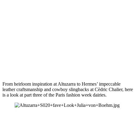
From heirloom inspiration at Altuzarra to Hermes’ impeccable 
leather craftsmanship and cowboy slingbacks at Cèdric Chalier, here 
is a look at part three of the Paris fashion week dairies.