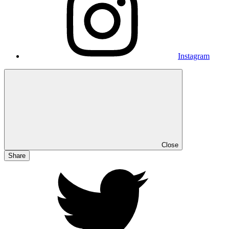
Instagram
Close
Share