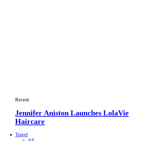
Recent
Jennifer Aniston Launches LolaVie
Haircare
Travel
All