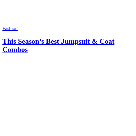
Fashion
This Season’s Best Jumpsuit & Coat
Combos