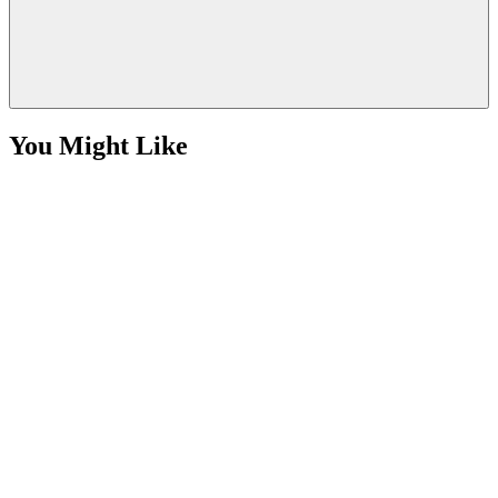
You Might Like