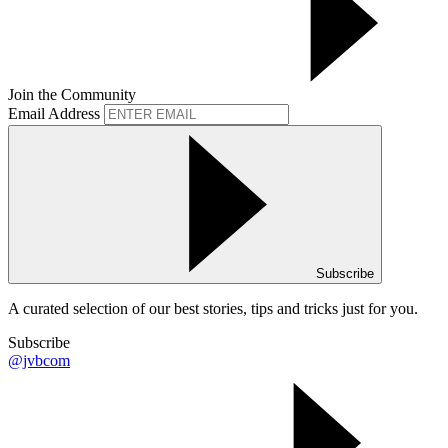
Join the Community
Email Address
Subscribe
A curated selection of our best stories, tips and tricks just for you.
Subscribe
@jvbcom