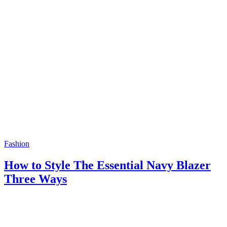
Fashion
How to Style The Essential Navy Blazer
Three Ways