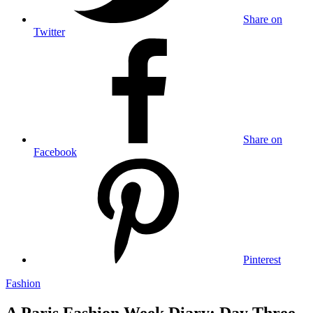
Share on
Twitter
Share on
Facebook
Pinterest
Fashion