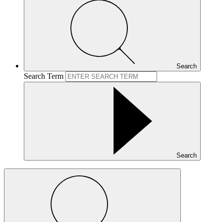
Search
Search Term
Search