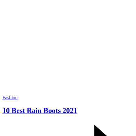
Fashion
10 Best Rain Boots 2021