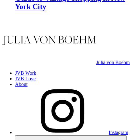
York City
Julia von Boehm
JVB Work
JVB Love
About
Instagram