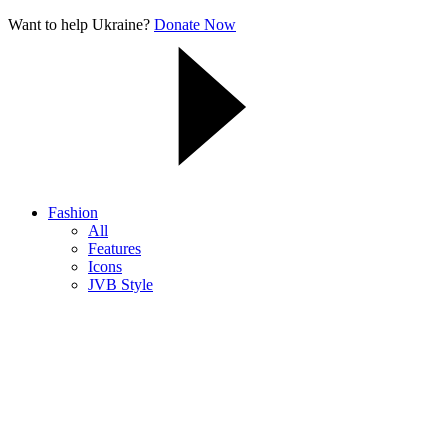
Want to help Ukraine?
Donate Now
Fashion
All
Features
Icons
JVB Style