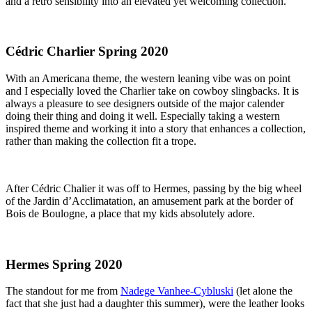
and a retro sensibility into an elevated yet welcoming collection.
Cédric Charlier Spring 2020
With an Americana theme, the western leaning vibe was on point 
and I especially loved the Charlier take on cowboy slingbacks. It is 
always a pleasure to see designers outside of the major calender 
doing their thing and doing it well. Especially taking a western 
inspired theme and working it into a story that enhances a collection, 
rather than making the collection fit a trope.
After Cédric Chalier it was off to Hermes, passing by the big wheel 
of the Jardin d’Acclimatation, an amusement park at the border of 
Bois de Boulogne, a place that my kids absolutely adore.
Hermes Spring 2020
The standout for me from 
Nadege Vanhee-Cybluski
 (let alone the 
fact that she just had a daughter this summer), were the leather looks 