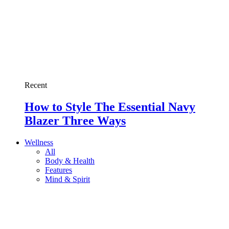
Recent
How to Style The Essential Navy
Blazer Three Ways
Wellness
All
Body & Health
Features
Mind & Spirit