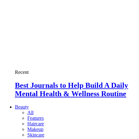
Recent
Best Journals to Help Build A Daily
Mental Health & Wellness Routine
Beauty
All
Features
Haircare
Makeup
Skincare