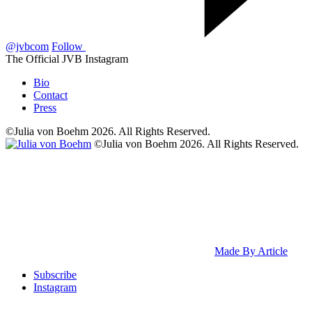
@jvbcom
Follow
The Official JVB Instagram
Bio
Contact
Press
©Julia von Boehm 2026. All Rights Reserved.
©Julia von Boehm 2026. All Rights Reserved.
Made By Article
Subscribe
Instagram