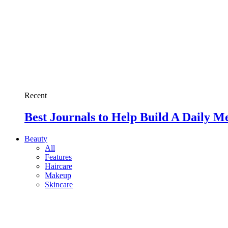
Recent
Best Journals to Help Build A Daily M
Beauty
All
Features
Haircare
Makeup
Skincare