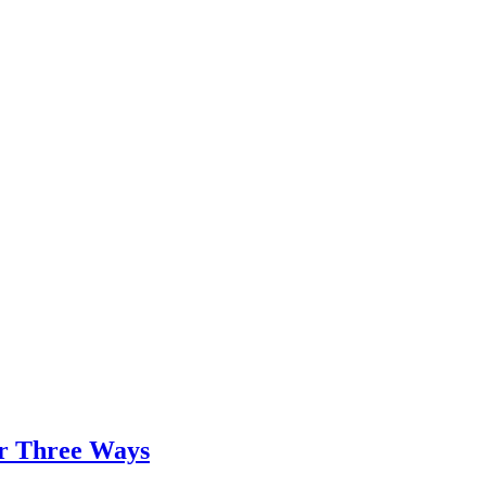
er Three Ways