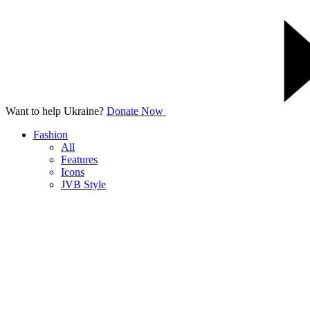
Want to help Ukraine?
Donate Now
Fashion
All
Features
Icons
JVB Style