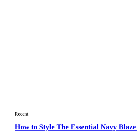
Recent
How to Style The Essential Navy Blaz