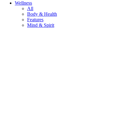
Wellness
All
Body & Health
Features
Mind & Spirit