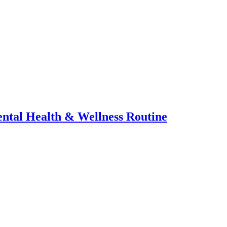
ental Health & Wellness Routine