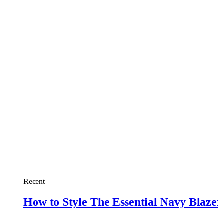
Recent
How to Style The Essential Navy Blaz