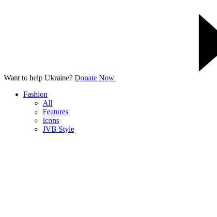
Want to help Ukraine?
Donate Now
Fashion
All
Features
Icons
JVB Style