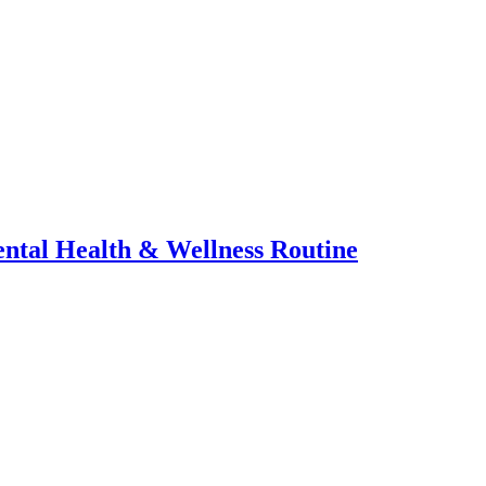
ental Health & Wellness Routine