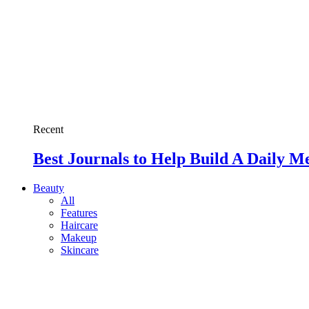
Recent
Best Journals to Help Build A Daily M
Beauty
All
Features
Haircare
Makeup
Skincare