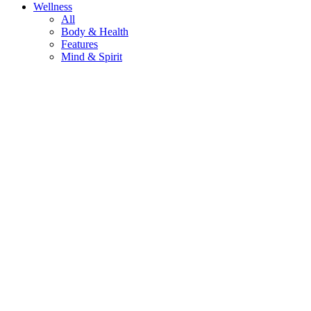
Wellness
All
Body & Health
Features
Mind & Spirit