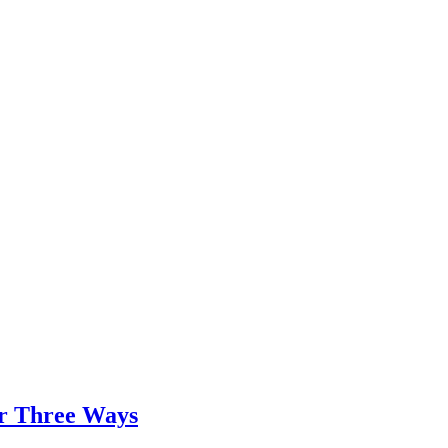
er Three Ways