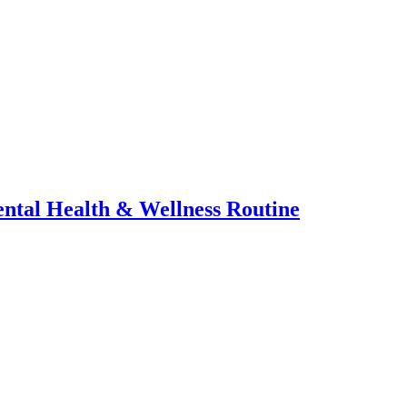
ental Health & Wellness Routine