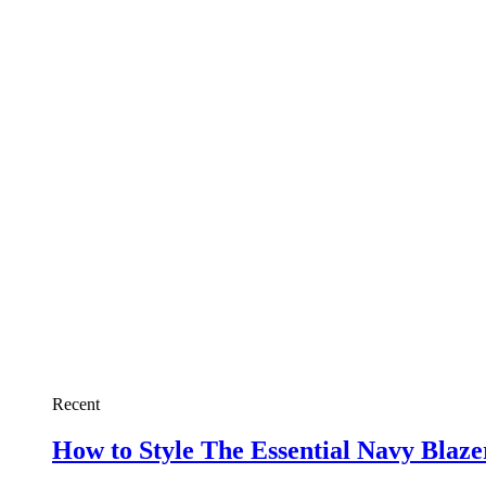
Recent
How to Style The Essential Navy Blaz