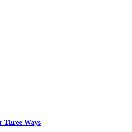
er Three Ways