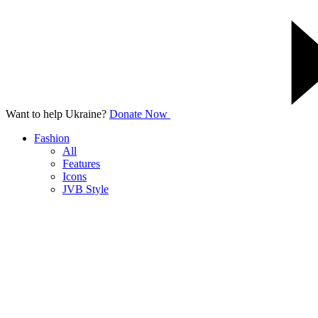
Want to help Ukraine?
Donate Now
Fashion
All
Features
Icons
JVB Style