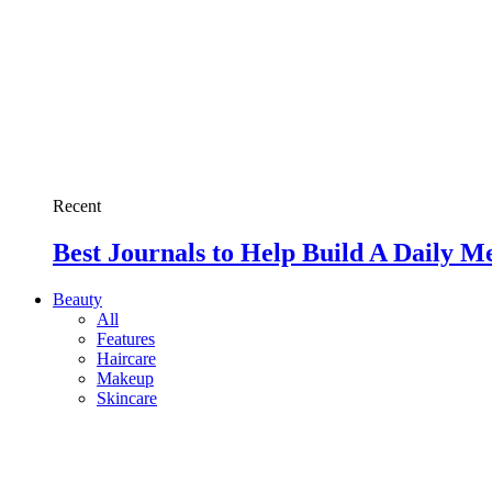
Recent
Best Journals to Help Build A Daily M
Beauty
All
Features
Haircare
Makeup
Skincare