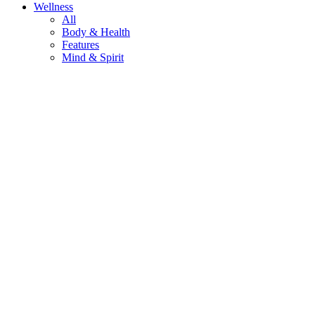
Wellness
All
Body & Health
Features
Mind & Spirit