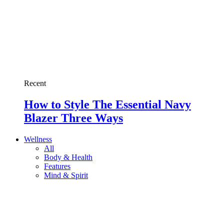
Recent
How to Style The Essential Navy
Blazer Three Ways
Wellness
All
Body & Health
Features
Mind & Spirit