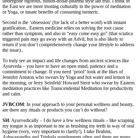
undergone rigorous, billion-dollar-pharma style lab trial. I think in
the East we are more trusting culturally in the power of meditation
or Yoga, or innate benefits of consuming turmeric.
Second is the ‘obsession’ (for lack of a better word) with instant
gratification.. Eastern medicine relies on solving the root cause
rather than symptom, and also in “easy come easy go” (that sciatica
triggered pain may go away with an Advil, but is also likely to
return if you don’t comprehensively change your lifestyle to address
the issue)..
To truly see an impact and life changes from ancient sciences like
Ayurveda – you have to have an open mind, patience and a
commitment to change. If you need ‘proof’ look at the likes of
Jennifer Aniston who swears by Yoga and hot water and lemon in
the morning, or Jerry Seinfeld/ Howard Stern who swear by Eastern
meditation practices like Transcendental Meditation for productivity
and calm.
JVBCOM
: In your approach to your personal wellness and beauty,
are there any rituals or products you can’t do without?
SH
: Ayurvedically – I do have a few wellness rituals – like scraping
my tongue is as important to me as brushing my teeth in way of oral
hygiene (very, very important to clarify!), I take Brahmi,
Ashwagandha and Triphala supplements often and there are many