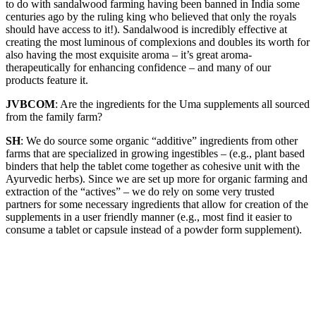
to do with sandalwood farming having been banned in India some
centuries ago by the ruling king who believed that only the royals
should have access to it!). Sandalwood is incredibly effective at
creating the most luminous of complexions and doubles its worth for
also having the most exquisite aroma – it’s great aroma-
therapeutically for enhancing confidence – and many of our
products feature it.
JVBCOM
: Are the ingredients for the Uma supplements all sourced
from the family farm?
SH
: We do source some organic “additive” ingredients from other
farms that are specialized in growing ingestibles – (e.g., plant based
binders that help the tablet come together as cohesive unit with the
Ayurvedic herbs). Since we are set up more for organic farming and
extraction of the “actives” – we do rely on some very trusted
partners for some necessary ingredients that allow for creation of the
supplements in a user friendly manner (e.g., most find it easier to
consume a tablet or capsule instead of a powder form supplement).