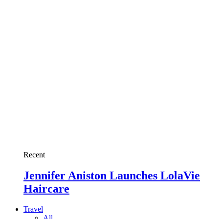
Recent
Jennifer Aniston Launches LolaVie
Haircare
Travel
All