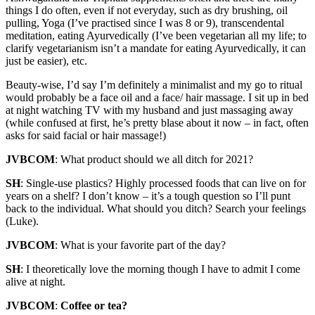
things I do often, even if not everyday, such as dry brushing, oil
pulling, Yoga (I’ve practised since I was 8 or 9), transcendental
meditation, eating Ayurvedically (I’ve been vegetarian all my life; to
clarify vegetarianism isn’t a mandate for eating Ayurvedically, it can
just be easier), etc.
Beauty-wise, I’d say I’m definitely a minimalist and my go to ritual
would probably be a face oil and a face/ hair massage. I sit up in bed
at night watching TV with my husband and just massaging away
(while confused at first, he’s pretty blase about it now – in fact, often
asks for said facial or hair massage!)
JVBCOM
: What product should we all ditch for 2021?
SH
: Single-use plastics? Highly processed foods that can live on for
years on a shelf? I don’t know – it’s a tough question so I’ll punt
back to the individual. What should you ditch? Search your feelings
(Luke).
JVBCOM
: What is your favorite part of the day?
SH
: I theoretically love the morning though I have to admit I come
alive at night.
JVBCOM
:
Coffee or tea?