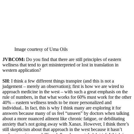
Image courtesy of Uma Oils
JVBCOM:
Do you find that there are still principles of eastern
wellness that tend to get misinterpreted or lost in translation in
western application?
SH
: I think a few different things transpire (and this is not a
judgement – merely an observation); first is how we are wired to
approach medicine in the west – with such a great emphasis on the
rule of numbers, in that what works for 60% must work for the other
40% – eastern wellness tends to be more personalized and
individual.. In fact, this is why I think many are exploring it for
answers because many of us feel “unseen” by doctors when talking
about a more nuanced ailment like chronic fatigue, or debilitating
anxiety that’s not going away with Xanax. However, I think there’s
still skepticism about that approach in the west because it hasn’t