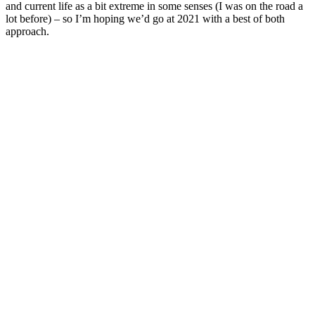
and current life as a bit extreme in some senses (I was on the road a
lot before) – so I’m hoping we’d go at 2021 with a best of both
approach.