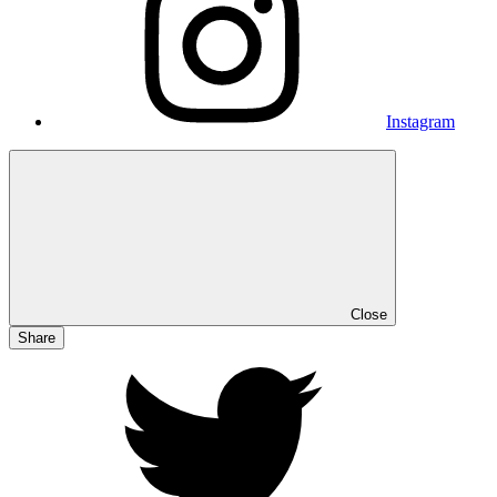
Instagram
Close
Share