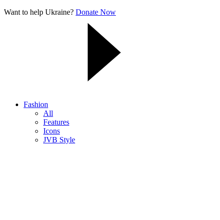
Want to help Ukraine?
Donate Now
Fashion
All
Features
Icons
JVB Style