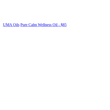
UMA Oils
Pure Calm Wellness Oil - $85