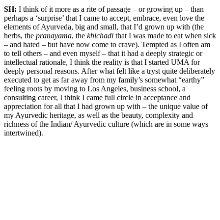
SH:
I think of it more as a rite of passage – or growing up – than
perhaps a ‘surprise’ that I came to accept, embrace, even love the
elements of Ayurveda, big and small, that I’d grown up with (the
herbs, the
pranayama
, the
khichadi
that I was made to eat when sick
– and hated – but have now come to crave). Tempted as I often am
to tell others – and even myself – that it had a deeply strategic or
intellectual rationale, I think the reality is that I started UMA for
deeply personal reasons. After what felt like a tryst quite deliberately
executed to get as far away from my family’s somewhat “earthy”
feeling roots by moving to Los Angeles, business school, a
consulting career, I think I came full circle in acceptance and
appreciation for all that I had grown up with – the unique value of
my Ayurvedic heritage, as well as the beauty, complexity and
richness of the Indian/ Ayurvedic culture (which are in some ways
intertwined).