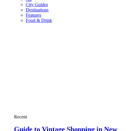
City Guides
Destinations
Features
Food & Drink
Recent
Guide to Vintage Shopping in New