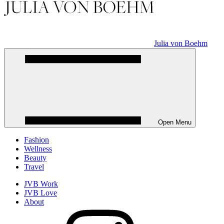
Julia von Boehm
Open Menu
Fashion
Wellness
Beauty
Travel
JVB Work
JVB Love
About