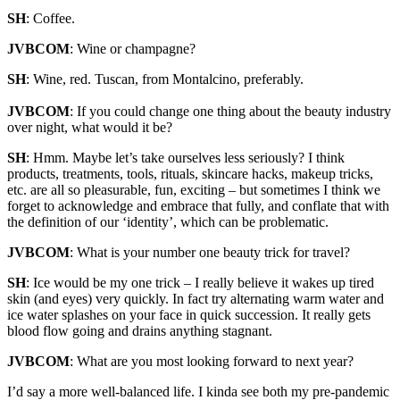
SH
: Coffee.
JVBCOM
: Wine or champagne?
SH
: Wine, red. Tuscan, from Montalcino, preferably.
JVBCOM
: If you could change one thing about the beauty industry
over night, what would it be?
SH
: Hmm. Maybe let’s take ourselves less seriously? I think
products, treatments, tools, rituals, skincare hacks, makeup tricks,
etc. are all so pleasurable, fun, exciting – but sometimes I think we
forget to acknowledge and embrace that fully, and conflate that with
the definition of our ‘identity’, which can be problematic.
JVBCOM
: What is your number one beauty trick for travel?
SH
: Ice would be my one trick – I really believe it wakes up tired
skin (and eyes) very quickly. In fact try alternating warm water and
ice water splashes on your face in quick succession. It really gets
blood flow going and drains anything stagnant.
JVBCOM
: What are you most looking forward to next year?
I’d say a more well-balanced life. I kinda see both my pre-pandemic