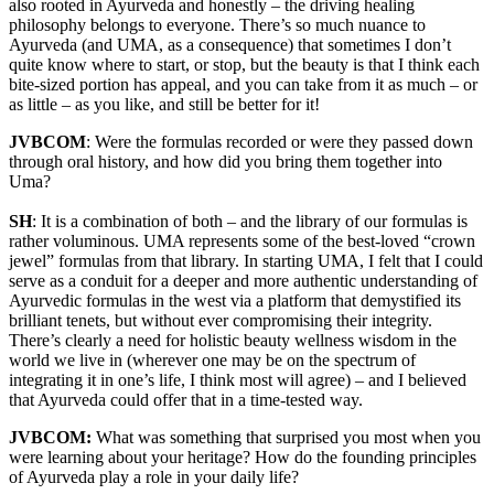
also rooted in Ayurveda and honestly – the driving healing
philosophy belongs to everyone. There’s so much nuance to
Ayurveda (and UMA, as a consequence) that sometimes I don’t
quite know where to start, or stop, but the beauty is that I think each
bite-sized portion has appeal, and you can take from it as much – or
as little – as you like, and still be better for it!
JVBCOM
: Were the formulas recorded or were they passed down
through oral history, and how did you bring them together into
Uma?
SH
: It is a combination of both – and the library of our formulas is
rather voluminous. UMA represents some of the best-loved “crown
jewel” formulas from that library. In starting UMA, I felt that I could
serve as a conduit for a deeper and more authentic understanding of
Ayurvedic formulas in the west via a platform that demystified its
brilliant tenets, but without ever compromising their integrity.
There’s clearly a need for holistic beauty wellness wisdom in the
world we live in (wherever one may be on the spectrum of
integrating it in one’s life, I think most will agree) – and I believed
that Ayurveda could offer that in a time-tested way.
JVBCOM:
What was something that surprised you most when you
were learning about your heritage? How do the founding principles
of Ayurveda play a role in your daily life?