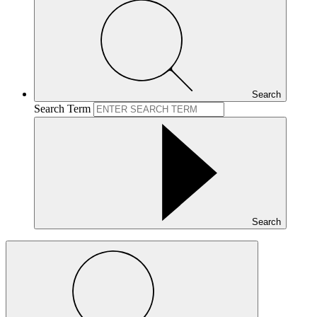
Search
Search Term
Search