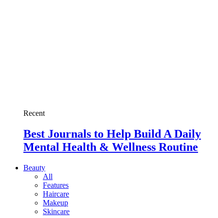
Recent
Best Journals to Help Build A Daily
Mental Health & Wellness Routine
Beauty
All
Features
Haircare
Makeup
Skincare