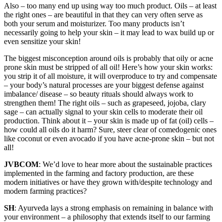
Also – too many end up using way too much product. Oils – at least
the right ones – are beautiful in that they can very often serve as
both your serum and moisturizer. Too many products isn’t
necessarily going to help your skin – it may lead to wax build up or
even sensitize your skin!
The biggest misconception around oils is probably that oily or acne
prone skin must be stripped of all oil! Here’s how your skin works:
you strip it of all moisture, it will overproduce to try and compensate
– your body’s natural processes are your biggest defense against
imbalance/ disease – so beauty rituals should always work to
strengthen them! The right oils – such as grapeseed, jojoba, clary
sage – can actually signal to your skin cells to moderate their oil
production. Think about it – your skin is made up of fat (oil) cells –
how could all oils do it harm? Sure, steer clear of comedogenic ones
like coconut or even avocado if you have acne-prone skin – but not
all!
JVBCOM
: We’d love to hear more about the sustainable practices
implemented in the farming and factory production, are these
modern initiatives or have they grown with/despite technology and
modern farming practices?
SH
: Ayurveda lays a strong emphasis on remaining in balance with
your environment – a philosophy that extends itself to our farming