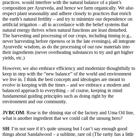
practices. would interfere with the natural balance of a plant’s
composition per Ayurveda, and hence we farm organically. We also
respect plant seasonality and adhere closely to practices that enrich
the earth’s natural fertility – and try to minimize our dependence on
artificial irrigation – all in accordance with the belief systems that
natural energy thrives when natural functions are least disturbed.
The harvesting and processing of our crops, including timing (e.g.,
never harvesting before ripeness or in the late evenings), all integrate
Ayurvedic wisdom, as do the processing of our raw materials into
their ingredients (never overheating substances to try and get higher
yields, etc.)
However, we also embrace efficiency and modernize thoughtfully to
keep in step with the “new balance” of the world and environment
we live in. I think the best concepts and ideologies are meant to
evolve in keeping with the times – and we embrace a modern and
balanced approach to everything – of course, keeping in mind
fundamental guiding principles such as doing right by the
environment and our community.
JVBCOM
: Rose is the shining star of the factory and Uma Oil line,
what is another ingredient that we could call the unsung hero?
SH
: I’m not sure if it’s quite unsung but I can’t say enough good
things about Sandalwood – a sublime, rare oil (The rarity has a little