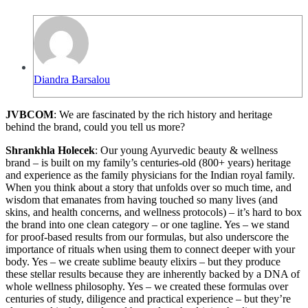
Diandra Barsalou
JVBCOM
: We are fascinated by the rich history and heritage
behind the brand, could you tell us more?
Shrankhla Holecek
: Our young Ayurvedic beauty & wellness
brand – is built on my family’s centuries-old (800+ years) heritage
and experience as the family physicians for the Indian royal family.
When you think about a story that unfolds over so much time, and
wisdom that emanates from having touched so many lives (and
skins, and health concerns, and wellness protocols) – it’s hard to box
the brand into one clean category – or one tagline. Yes – we stand
for proof-based results from our formulas, but also underscore the
importance of rituals when using them to connect deeper with your
body. Yes – we create sublime beauty elixirs – but they produce
these stellar results because they are inherently backed by a DNA of
whole wellness philosophy. Yes – we created these formulas over
centuries of study, diligence and practical experience – but they’re