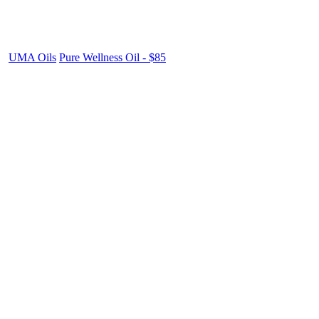
UMA Oils
Pure Wellness Oil - $85