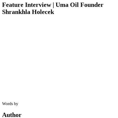
Feature Interview | Uma Oil Founder
Shrankhla Holecek
Words by
Author