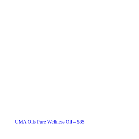
UMA Oils
Pure Wellness Oil – $85