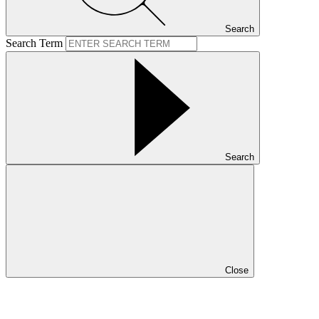
Search
Search Term
Search
Close