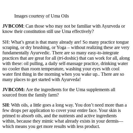
Images courtesy of Uma Oils
JVBCOM
: Can those who may not be familiar with Ayurveda or
know their constitution still use Uma effectively?
SH: What’s great is that many already are! So many practice tongue
scraping, or dry brushing, or Yoga – without realizing these are very
fundamentally Ayurvedic. There are so many easy-to-integrate
practices that are great for all (
tri
-doshic) that can work for all, along
with these: oil pulling, a daily self-massage practice, drinking water
no cooler than room temperature, washing your eyes with cool
water first thing in the morning when you wake up.. There are so
many places to get started with Ayurveda!
JVBCOM:
Are the ingredients for the Uma supplements all
sourced from the family farm?
SH
: With oils, a little goes a long way. You don’t need more than a
few drops per application to cover your entire face. Your skin is
primed to absorb oils, and the nutrients and active ingredients
within, because they mimic what already exists in your dermis—
which means you get more results with less product.