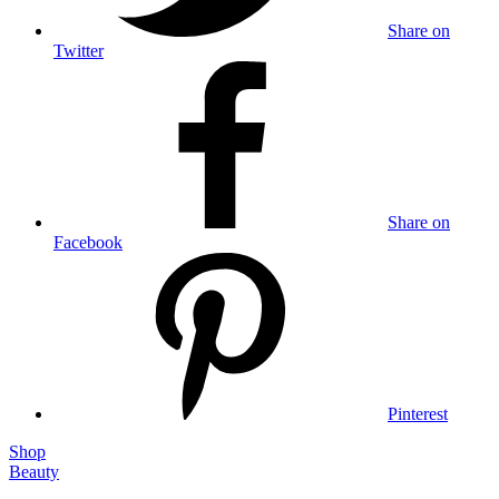
Share on
Twitter
Share on
Facebook
Pinterest
Shop
Beauty