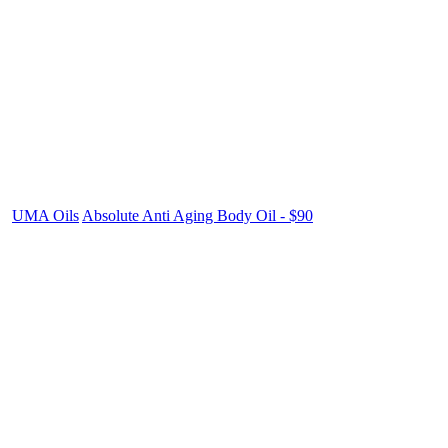
UMA Oils
Absolute Anti Aging Body Oil - $90