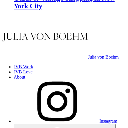
York City
Julia von Boehm
JVB Work
JVB Love
About
Instagram