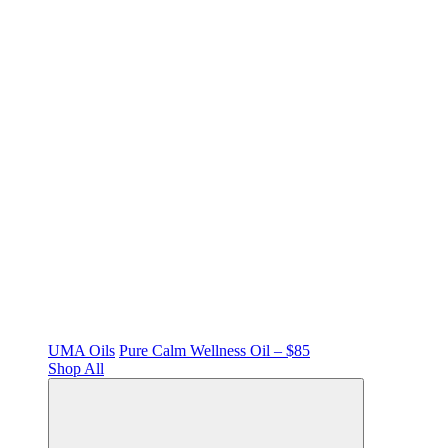
UMA Oils
Pure Calm Wellness Oil – $85
Shop All