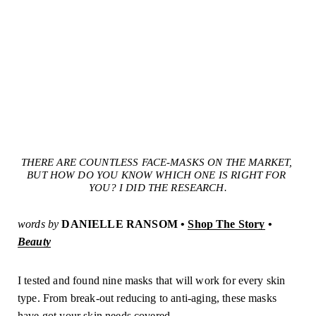
THERE ARE COUNTLESS FACE-MASKS ON THE MARKET, 
BUT HOW DO YOU KNOW WHICH ONE IS RIGHT FOR 
YOU? I DID THE RESEARCH.
words by
DANIELLE RANSOM • 
Shop The Story
 • 
Beauty
I tested and found nine masks that will work for every skin
type. From break-out reducing to anti-aging, these masks
have got your skin needs covered.