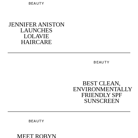
BEAUTY
JENNIFER ANISTON
LAUNCHES
LOLAVIE
HAIRCARE
BEAUTY
BEST CLEAN,
ENVIRONMENTALLY
FRIENDLY SPF
SUNSCREEN
BEAUTY
MEET ROBYN