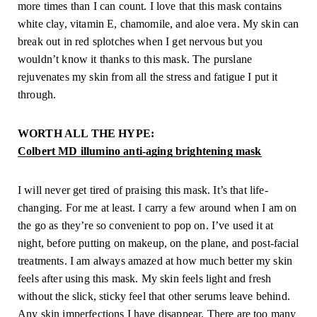
more times than I can count. I love that this mask contains 
white clay, vitamin E, chamomile, and aloe vera. My skin can 
break out in red splotches when I get nervous but you 
wouldn’t know it thanks to this mask. The purslane 
rejuvenates my skin from all the stress and fatigue I put it 
through.
WORTH ALL THE HYPE:
Colbert MD illumino anti-aging brightening mask
I will never get tired of praising this mask. It’s that life-
changing. For me at least. I carry a few around when I am on 
the go as they’re so convenient to pop on. I’ve used it at 
night, before putting on makeup, on the plane, and post-facial 
treatments. I am always amazed at how much better my skin 
feels after using this mask. My skin feels light and fresh 
without the slick, sticky feel that other serums leave behind. 
Any skin imperfections I have disappear. There are too many 