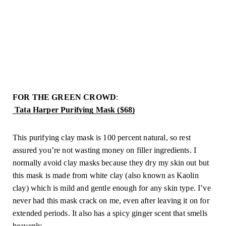
FOR THE GREEN CROWD
:
 Tata Harper Purifying Mask ($68)
This purifying clay mask is 100 percent natural, so rest 
assured you’re not wasting money on filler ingredients. I 
normally avoid clay masks because they dry my skin out but 
this mask is made from white clay (also known as Kaolin 
clay) which is mild and gentle enough for any skin type. I’ve 
never had this mask crack on me, even after leaving it on for 
extended periods. It also has a spicy ginger scent that smells 
heavenly.