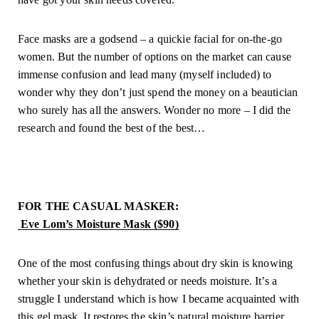
Face masks are a godsend – a quickie facial for on-the-go 
women. But the number of options on the market can cause 
immense confusion and lead many (myself included) to 
wonder why they don’t just spend the money on a beautician 
who surely has all the answers. Wonder no more – I did the 
research and found the best of the best…
FOR THE CASUAL MASKER: 
 Eve Lom’s Moisture Mask ($90)
One of the most confusing things about dry skin is knowing 
whether your skin is dehydrated or needs moisture. It’s a 
struggle I understand which is how I became acquainted with 
this gel mask. It restores the skin’s natural moisture barrier 