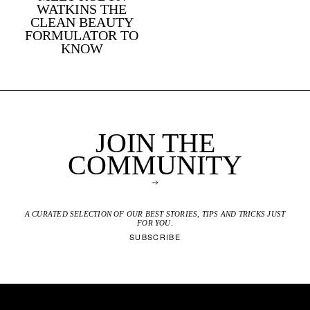
WATKINS THE
CLEAN BEAUTY
FORMULATOR TO
KNOW
JOIN THE
COMMUNITY
A CURATED SELECTION OF OUR BEST STORIES, TIPS AND TRICKS JUST
FOR YOU.
SUBSCRIBE