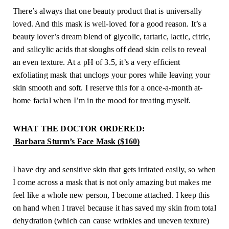
There’s always that one beauty product that is universally 
loved. And this mask is well-loved for a good reason. It’s a 
beauty lover’s dream blend of glycolic, tartaric, lactic, citric, 
and salicylic acids that sloughs off dead skin cells to reveal 
an even texture. At a pH of 3.5, it’s a very efficient 
exfoliating mask that unclogs your pores while leaving your 
skin smooth and soft. I reserve this for a once-a-month at-
home facial when I’m in the mood for treating myself.
WHAT THE DOCTOR ORDERED:
 Barbara Sturm’s Face Mask ($160)
I have dry and sensitive skin that gets irritated easily, so when 
I come across a mask that is not only amazing but makes me 
feel like a whole new person, I become attached. I keep this 
on hand when I travel because it has saved my skin from total 
dehydration (which can cause wrinkles and uneven texture) 