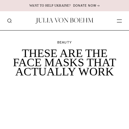
DONATE NOW
WANT TO HELP UKRAINE?
JULIA
SEARCH
OP
VON
ME
BOEHM
BEAUTY
THESE ARE THE
FACE MASKS THAT
ACTUALLY WORK