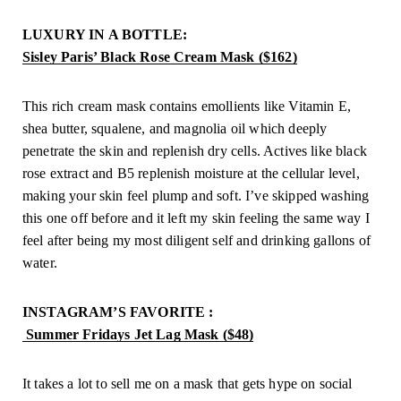
LUXURY IN A BOTTLE: 
Sisley Paris’ Black Rose Cream Mask ($162)
This rich cream mask contains emollients like Vitamin E, 
shea butter, squalene, and magnolia oil which deeply 
penetrate the skin and replenish dry cells. Actives like black 
rose extract and B5 replenish moisture at the cellular level, 
making your skin feel plump and soft. I’ve skipped washing 
this one off before and it left my skin feeling the same way I 
feel after being my most diligent self and drinking gallons of 
water.
INSTAGRAM’S FAVORITE :
 Summer Fridays Jet Lag Mask ($48)
It takes a lot to sell me on a mask that gets hype on social 