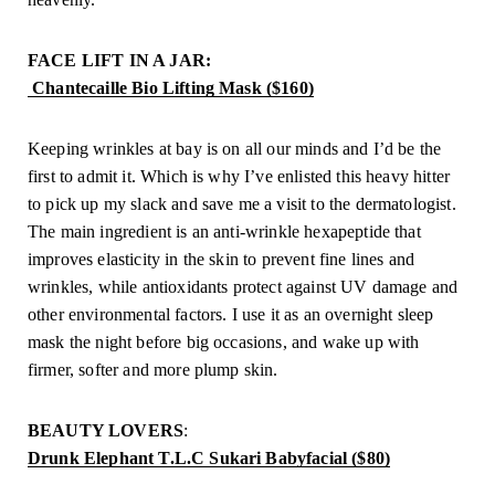
FACE LIFT IN A JAR:
 Chantecaille Bio Lifting Mask ($160)
Keeping wrinkles at bay is on all our minds and I’d be the 
first to admit it. Which is why I’ve enlisted this heavy hitter 
to pick up my slack and save me a visit to the dermatologist. 
The main ingredient is an anti-wrinkle hexapeptide that 
improves elasticity in the skin to prevent fine lines and 
wrinkles, while antioxidants protect against UV damage and 
other environmental factors. I use it as an overnight sleep 
mask the night before big occasions, and wake up with 
firmer, softer and more plump skin.
BEAUTY LOVERS
: 
Drunk Elephant T.L.C Sukari Babyfacial ($80)