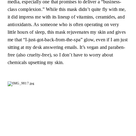
media, especially one that promises to deliver a “business-
class complexion.” While this mask didn’t quite fly with me, 
it did impress me with its lineup of vitamins, ceramides, and 
antioxidants. As someone who is often operating on very 
little hours of sleep, this mask rejuvenates my skin and gives 
me that “I-just-got-back-from-the-spa” glow, even if I am just 
sitting at my desk answering emails. It’s vegan and paraben-
free (also cruelty-free), so I don’t have to worry about 
chemicals upsetting my skin.