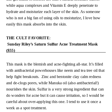
while aqua complexes and Vitamin E deeply penetrate to 
hydrate and moisturize each layer of the skin. As someone 
who is not a big fan of using oils to moisturize, I love how 
easily this mask absorbs into the skin.
THE CULT FAVORITE
:
 Sunday Riley’s Saturn Sulfur Acne Treatment Mask 
($55)
This mask is the blemish and acne-fighting all-star. It’s filled 
with antibacterial powerhouses like neem and tea tree oil that 
help fight breakouts.  Zinc and bentonite clay calm redness 
and de-clogs pores, while Manuka oil (also antibacterial!) 
nourishes the skin. Sulfur is a very strong ingredient that can 
do wonders for acne but it can cause irritation, so I would be 
careful about over-applying this one. I tend to use it once a 
week as a spot treatment.