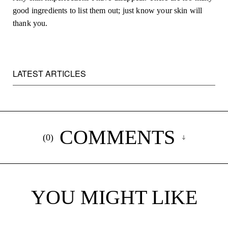
good ingredients to list them out; just know your skin will 
thank you.
LATEST ARTICLES
COMMENTS
(
0
)
YOU MIGHT LIKE